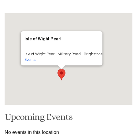
Isle of Wight Pearl
Isle of Wight Pearl, Military Road - Brighstone
Events
Upcoming Events
No events in this location