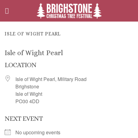
Skip
to
content
ISLE OF WIGHT PEARL
Isle of Wight Pearl
LOCATION
Isle of Wight Pearl, Military Road
Brighstone
Isle of Wight
PO30 4DD
NEXT EVENT
No upcoming events