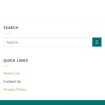
SEARCH
QUICK LINKS
Venue List
Contact Us
Privacy Policy