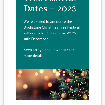
Dates – 2023
We’re excited to announce the
Brighstone Christmas Tree Festival
will return for 2023 on the
7th to
10th December
.
Keep an eye on our website for
more details.