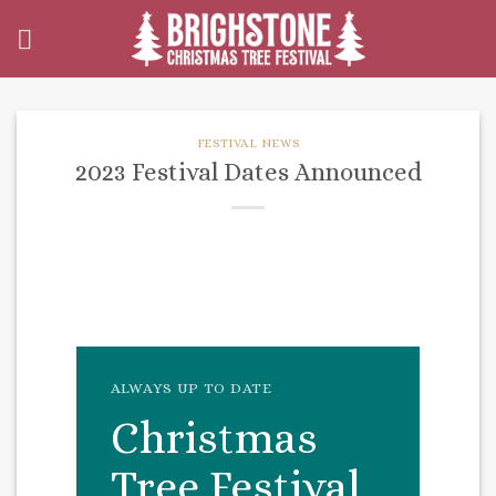
Skip
to
content
FESTIVAL NEWS
2023 Festival Dates Announced
ALWAYS UP TO DATE
Christmas
Tree Festival