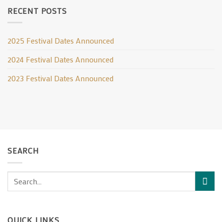
RECENT POSTS
2025 Festival Dates Announced
2024 Festival Dates Announced
2023 Festival Dates Announced
SEARCH
QUICK LINKS