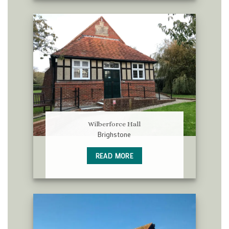
Wilberforce Hall
Brighstone
READ MORE