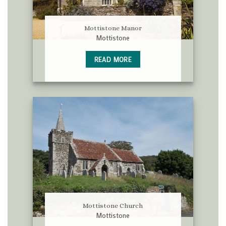
Mottistone Manor
Mottistone
READ MORE
Mottistone Church
Mottistone