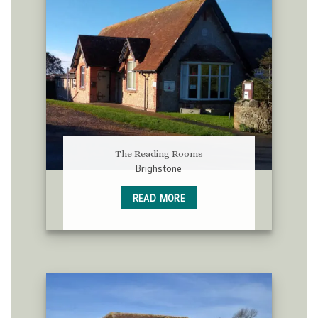
The Reading Rooms
Brighstone
READ MORE