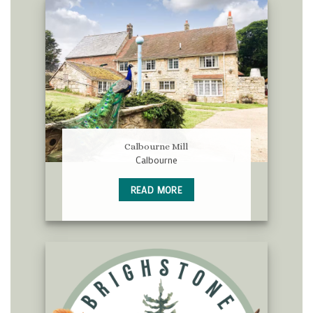
Calbourne Mill
Calbourne
READ MORE