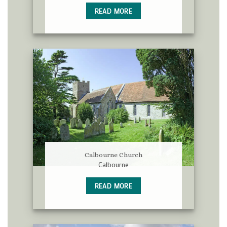
READ MORE
Calbourne Church
Calbourne
READ MORE