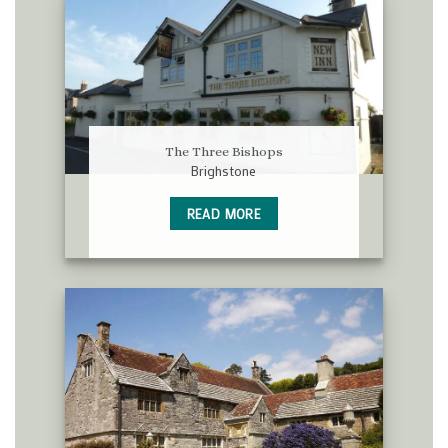
The Three Bishops
Brighstone
READ MORE