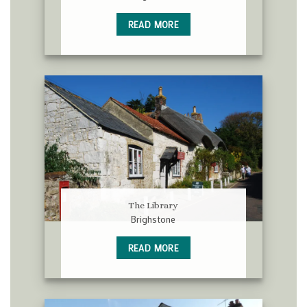
READ MORE
The Library
Brighstone
READ MORE