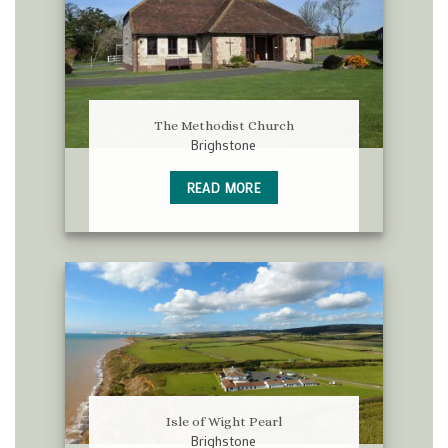
The Methodist Church
Brighstone
READ MORE
Isle of Wight Pearl
Brighstone