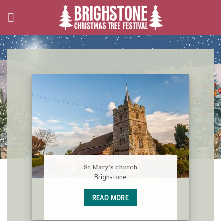
Skip
to
content
St Mary’s church
Brighstone
READ MORE