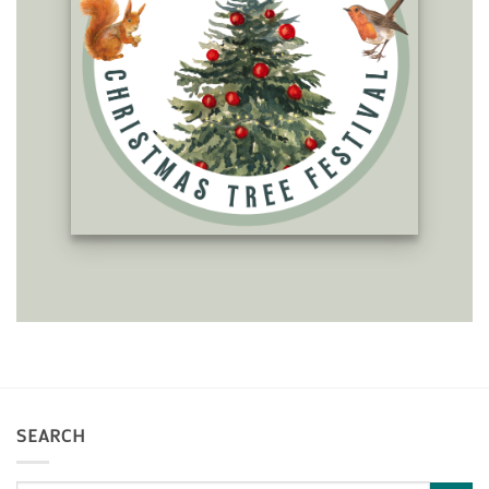
SEARCH