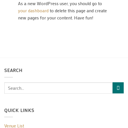
As a new WordPress user, you should go to
your dashboard
to delete this page and create
new pages for your content. Have fun!
SEARCH
QUICK LINKS
Venue List