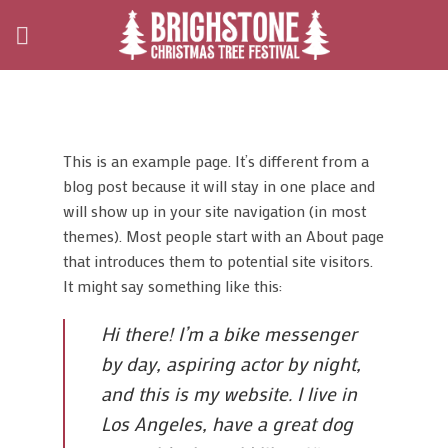
Skip
to
content
This is an example page. It’s different from a
blog post because it will stay in one place and
will show up in your site navigation (in most
themes). Most people start with an About page
that introduces them to potential site visitors.
It might say something like this:
Hi there! I’m a bike messenger
by day, aspiring actor by night,
and this is my website. I live in
Los Angeles, have a great dog