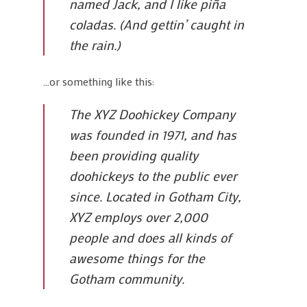
named Jack, and I like piña
coladas. (And gettin’ caught in
the rain.)
…or something like this:
The XYZ Doohickey Company
was founded in 1971, and has
been providing quality
doohickeys to the public ever
since. Located in Gotham City,
XYZ employs over 2,000
people and does all kinds of
awesome things for the
Gotham community.