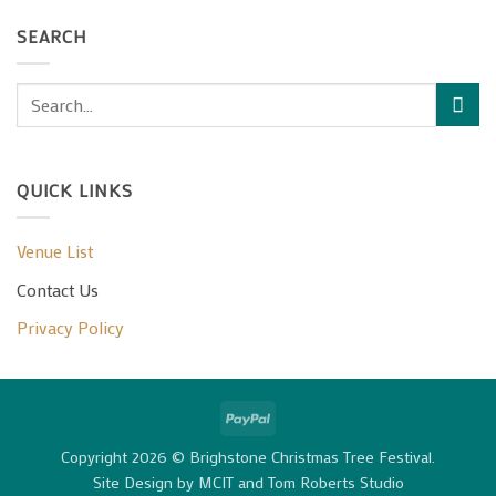
SEARCH
QUICK LINKS
Venue List
Contact Us
Privacy Policy
PayPal
Copyright 2026 © Brighstone Christmas Tree Festival.
Site Design by
MCIT
and
Tom Roberts Studio