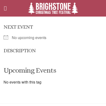
Skip
to
content
NEXT EVENT
No upcoming events
DESCRIPTION
Upcoming Events
No events with this tag