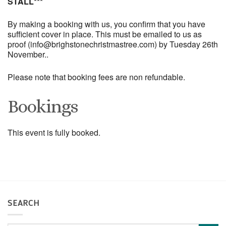
STALL***
By making a booking with us, you confirm that you have
sufficient cover in place. This must be emailed to us as
proof (info@brighstonechristmastree.com) by Tuesday 26th
November..
Please note that booking fees are non refundable.
Bookings
This event is fully booked.
SEARCH