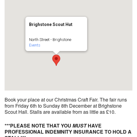
Brighstone Scout Hut
North Street - Brighstone
Events
Book your place at our Christmas Craft Fair. The fair runs
from Friday 6th to Sunday 8th December at Brighstone
Scout Hall. Stalls are available from as little as £10.
***PLEASE NOTE THAT YOU
MUST
HAVE
PROFESSIONAL INDEMNITY INSURANCE TO HOLD A