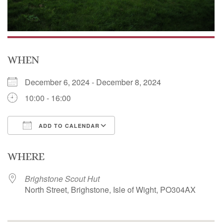
WHEN
December 6, 2024 - December 8, 2024
10:00 - 16:00
ADD TO CALENDAR
Download ICS
Google Calendar
WHERE
Brighstone Scout Hut
North Street, Brighstone, Isle of Wight, PO304AX