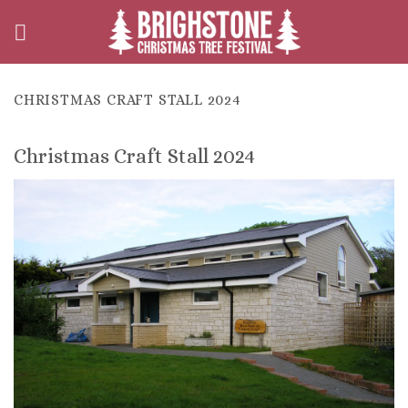
Skip
to
content
CHRISTMAS CRAFT STALL 2024
Christmas Craft Stall 2024